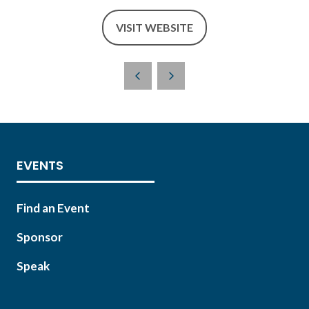
VISIT WEBSITE
(OPENS
IN
A
NEW
TAB)
EVENTS
Find an Event
Sponsor
Speak