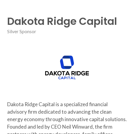
Dakota Ridge Capital
Silver Sponsor
Dakota Ridge Capital is a specialized financial
advisory firm dedicated to advancing the clean
energy economy through innovative capital solutions.
Founded and led by CEO Neil Winward, the firm