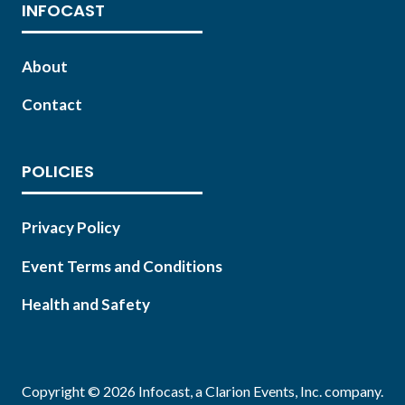
INFOCAST
About
Contact
POLICIES
Privacy Policy
Event Terms and Conditions
Health and Safety
Copyright © 2026 Infocast, a Clarion Events, Inc. company.