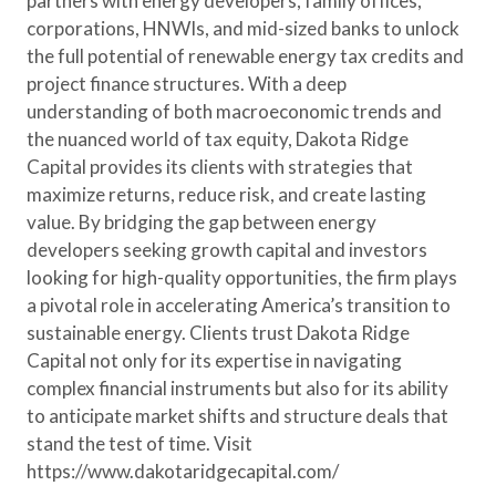
partners with energy developers, family offices,
corporations, HNWIs, and mid-sized banks to unlock
the full potential of renewable energy tax credits and
project finance structures. With a deep
understanding of both macroeconomic trends and
the nuanced world of tax equity, Dakota Ridge
Capital provides its clients with strategies that
maximize returns, reduce risk, and create lasting
value. By bridging the gap between energy
developers seeking growth capital and investors
looking for high-quality opportunities, the firm plays
a pivotal role in accelerating America’s transition to
sustainable energy. Clients trust Dakota Ridge
Capital not only for its expertise in navigating
complex financial instruments but also for its ability
to anticipate market shifts and structure deals that
stand the test of time. Visit
https://www.dakotaridgecapital.com/