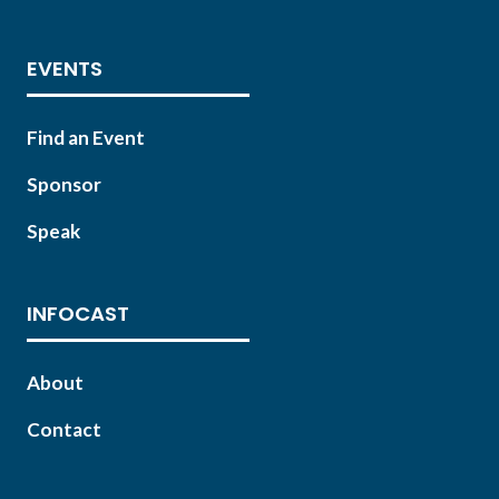
EVENTS
Find an Event
Sponsor
Speak
INFOCAST
About
Contact