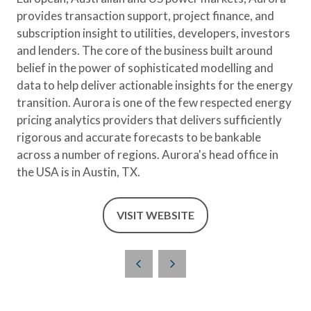
provides transaction support, project finance, and
subscription insight to utilities, developers, investors
and lenders. The core of the business built around
belief in the power of sophisticated modelling and
data to help deliver actionable insights for the energy
transition. Aurora is one of the few respected energy
pricing analytics providers that delivers sufficiently
rigorous and accurate forecasts to be bankable
across a number of regions. Aurora's head office in
the USA is in Austin, TX.
VISIT WEBSITE
(OPENS
IN
A
NEW
TAB)