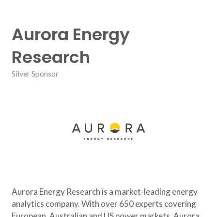
Aurora Energy
Research
Silver Sponsor
Aurora Energy Research is a market-leading energy
analytics company. With over 650 experts covering
European, Australian and US power markets, Aurora