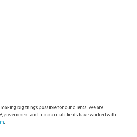
aking big things possible for our clients. We are
e 1969, government and commercial clients have worked with
om
.