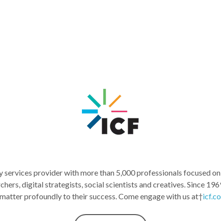
services provider with more than 5,000 professionals focused on m
archers, digital strategists, social scientists and creatives. Sinc
 matter profoundly to their success. Come engage with us at†
icf.c