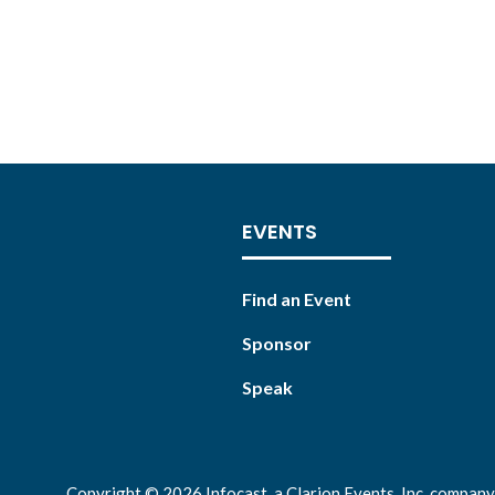
EVENTS
Find an Event
Sponsor
Speak
Copyright © 2026 Infocast, a Clarion Events, Inc. company.