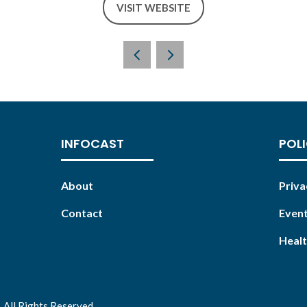
VISIT WEBSITE
(OPENS
IN
A
NEW
TAB)
INFOCAST
POLI
About
Priva
Contact
Event
Healt
 All Rights Reserved.