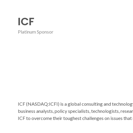
ICF
Platinum Sponsor
ICF (NASDAQ:ICFI) is a global consulting and technology 
business analysts, policy specialists, technologists, rese
ICF to overcome their toughest challenges on issues that