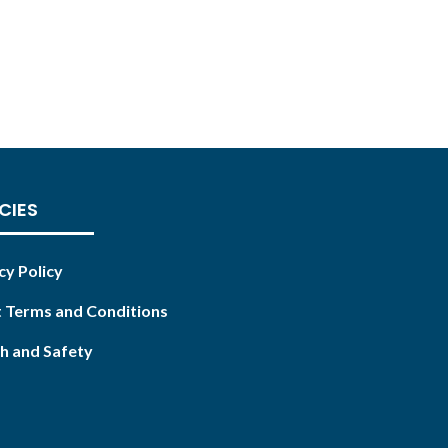
CIES
cy Policy
 Terms and Conditions
h and Safety