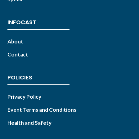
INFOCAST
About
Contact
POLICIES
Privacy Policy
Event Terms and Conditions
Health and Safety