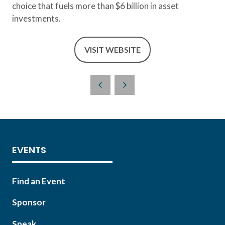
choice that fuels more than $6 billion in asset
investments.
VISIT WEBSITE
(OPENS
IN
A
NEW
TAB)
EVENTS
Find an Event
Sponsor
Speak