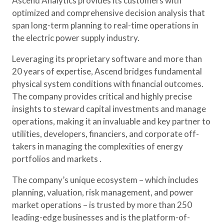
Ascend Analytics provides its customers with
optimized and comprehensive decision analysis that
span long-term planning to real-time operations in
the electric power supply industry.
Leveraging its proprietary software and more than
20 years of expertise, Ascend bridges fundamental
physical system conditions with financial outcomes.
The company provides critical and highly precise
insights to steward capital investments and manage
operations, making it an invaluable and key partner to
utilities, developers, financiers, and corporate off-
takers in managing the complexities of energy
portfolios and markets .
The company’s unique ecosystem – which includes
planning, valuation, risk management, and power
market operations – is trusted by more than 250
leading-edge businesses and is the platform-of-