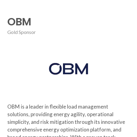
OBM
Gold Sponsor
OBM is a leader in flexible load management
solutions, providing energy agility, operational
simplicity, and risk mitigation through its innovative
comprehensive energy optimization platform, and