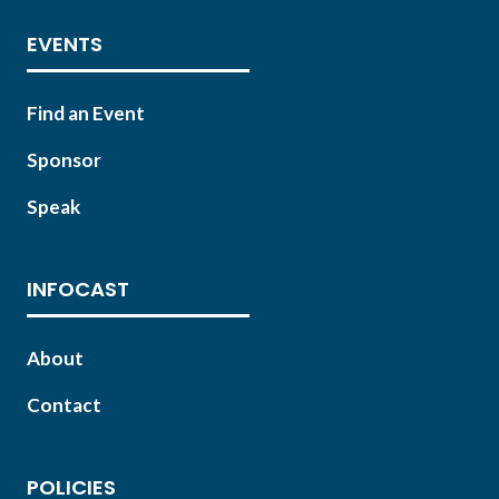
EVENTS
Find an Event
Sponsor
Speak
INFOCAST
About
Contact
POLICIES