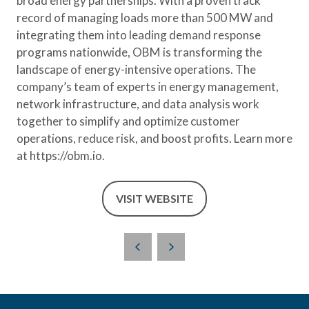
broad energy partnerships. With a proven track
record of managing loads more than 500 MW and
integrating them into leading demand response
programs nationwide, OBM is transforming the
landscape of energy-intensive operations. The
company’s team of experts in energy management,
network infrastructure, and data analysis work
together to simplify and optimize customer
operations, reduce risk, and boost profits. Learn more
at https://obm.io.
VISIT WEBSITE
(OPENS
IN
A
NEW
TAB)