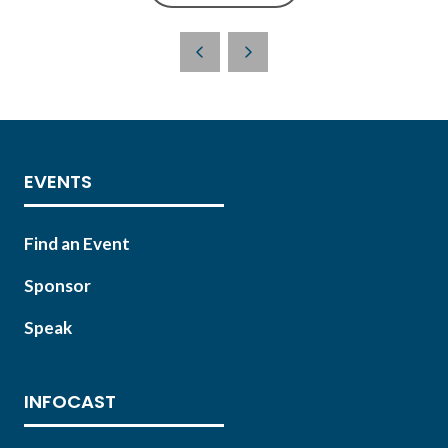
IN
A
NEW
TAB)
EVENTS
Find an Event
Sponsor
Speak
INFOCAST