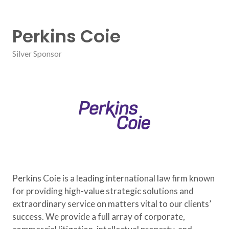
Perkins Coie
Silver Sponsor
Perkins Coie is a leading international law firm known
for providing high-value strategic solutions and
extraordinary service on matters vital to our clients’
success. We provide a full array of corporate,