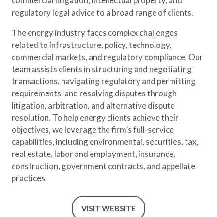
commercial litigation, intellectual property, and
regulatory legal advice to a broad range of clients.
The energy industry faces complex challenges
related to infrastructure, policy, technology,
commercial markets, and regulatory compliance. Our
team assists clients in structuring and negotiating
transactions, navigating regulatory and permitting
requirements, and resolving disputes through
litigation, arbitration, and alternative dispute
resolution. To help energy clients achieve their
objectives, we leverage the firm’s full-service
capabilities, including environmental, securities, tax,
real estate, labor and employment, insurance,
construction, government contracts, and appellate
practices.
VISIT WEBSITE
(OPENS