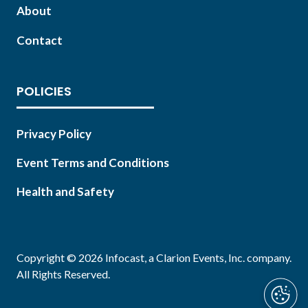
About
Contact
POLICIES
Privacy Policy
Event Terms and Conditions
Health and Safety
Copyright © 2026 Infocast, a Clarion Events, Inc. company.
All Rights Reserved.