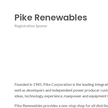
Pike Renewables
Registration Sponor
Founded in 1945, Pike Corporation is the leading integrat
well as developers and independent power producer custo
ideas, technology, experience, manpower and equipment 
Pike Renewables provides a one-stop shop for all distribu