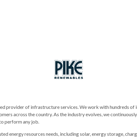
ed provider of infrastructure services. We work with hundreds of i
mers across the country. As the industry evolves, we continuously
to perform any job.
ted energy resources needs, including solar, energy storage, charg