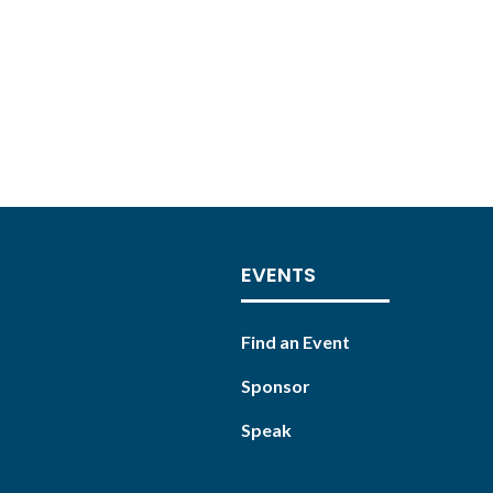
EVENTS
Find an Event
Sponsor
Speak