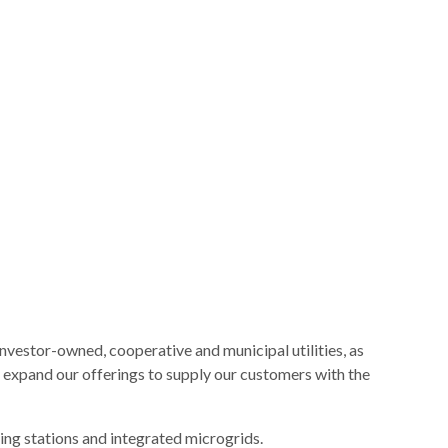
nvestor-owned, cooperative and municipal utilities, as
 expand our offerings to supply our customers with the
ing stations and integrated microgrids.