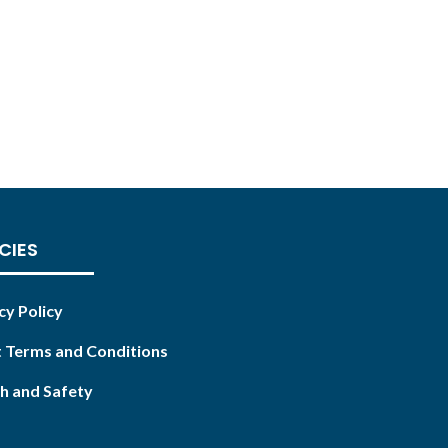
CIES
cy Policy
 Terms and Conditions
h and Safety