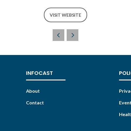
VISIT WEBSITE
(OPENS
IN
A
NEW
TAB)
INFOCAST
POLI
About
Priva
Contact
Event
Healt