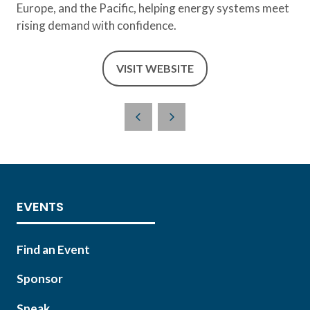
Europe, and the Pacific, helping energy systems meet
rising demand with confidence.
VISIT WEBSITE
(OPENS
IN
A
NEW
TAB)
EVENTS
Find an Event
Sponsor
Speak