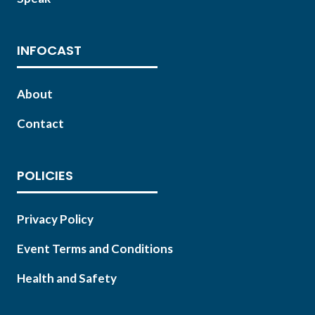
INFOCAST
About
Contact
POLICIES
Privacy Policy
Event Terms and Conditions
Health and Safety