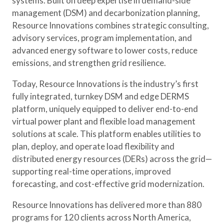
systems. Built on deep expertise in demand-side
management (DSM) and decarbonization planning,
Resource Innovations combines strategic consulting,
advisory services, program implementation, and
advanced energy software to lower costs, reduce
emissions, and strengthen grid resilience.
Today, Resource Innovations is the industry’s first
fully integrated, turnkey DSM and edge DERMS
platform, uniquely equipped to deliver end-to-end
virtual power plant and flexible load management
solutions at scale. This platform enables utilities to
plan, deploy, and operate load flexibility and
distributed energy resources (DERs) across the grid—
supporting real-time operations, improved
forecasting, and cost-effective grid modernization.
Resource Innovations has delivered more than 880
programs for 120 clients across North America,