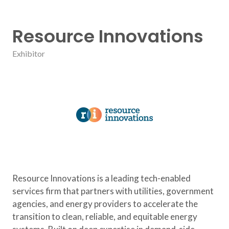
Resource Innovations
Exhibitor
Resource Innovations is a leading tech-enabled
services firm that partners with utilities, government
agencies, and energy providers to accelerate the
transition to clean, reliable, and equitable energy