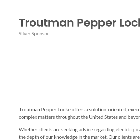
Troutman Pepper Loc
Silver Sponsor
Troutman Pepper Locke offers a solution-oriented, execu
complex matters throughout the United States and beyo
Whether clients are seeking advice regarding electric pow
the depth of our knowledge in the market. Our clients ar