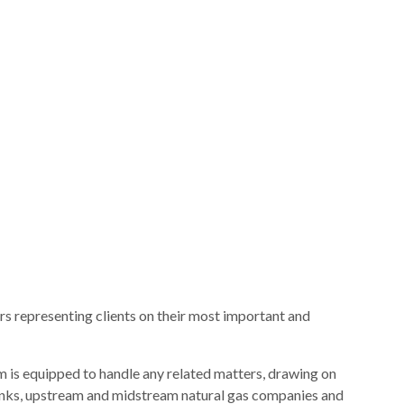
s representing clients on their most important and
am is equipped to handle any related matters, drawing on
 banks, upstream and midstream natural gas companies and