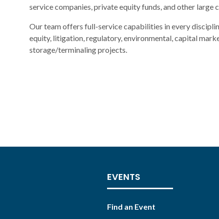
service companies, private equity funds, and other large 
Our team offers full-service capabilities in every discipli
equity, litigation, regulatory, environmental, capital mark
storage/terminaling projects.
EVENTS
Find an Event