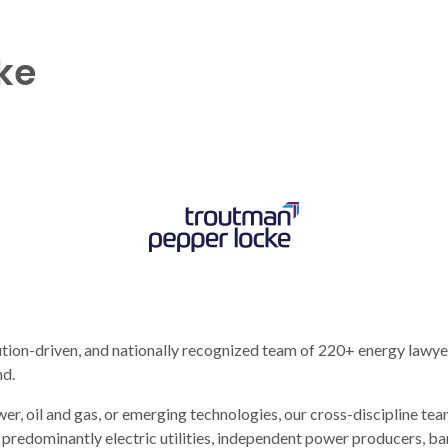
ke
tion-driven, and nationally recognized team of 220+ energy lawyer
nd.
er, oil and gas, or emerging technologies, our cross-discipline te
e predominantly electric utilities, independent power producers,