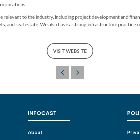
corporations.
ne relevant to the industry, including project development and finan
ets, and real estate. We also have a strong infrastructure practice 
VISIT WEBSITE
(OPENS
IN
A
NEW
TAB)
INFOCAST
POLI
About
Priva