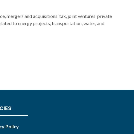
ce, mergers and acquisitions, tax, joint ventures, private
related to energy projects, transportation, water, and
CIES
cy Policy