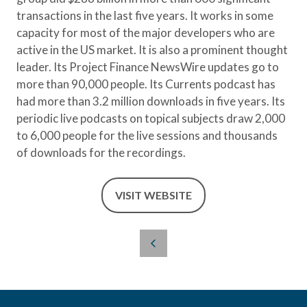
transactions in the last five years. It works in some
capacity for most of the major developers who are
active in the US market. It is also a prominent thought
leader. Its Project Finance NewsWire updates go to
more than 90,000 people. Its Currents podcast has
had more than 3.2 million downloads in five years. Its
periodic live podcasts on topical subjects draw 2,000
to 6,000 people for the live sessions and thousands
of downloads for the recordings.
VISIT WEBSITE
(OPENS
IN
A
NEW
TAB)