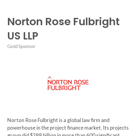
Norton Rose Fulbright
US LLP
Gold Sponsor
Norton Rose Fulbright is a global law firm and
powerhouse in the project finance market. Its projects
group did $288 billion in more than 600 significant