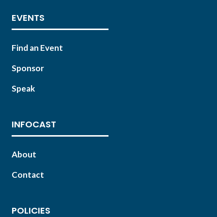
EVENTS
Find an Event
Sponsor
Speak
INFOCAST
About
Contact
POLICIES