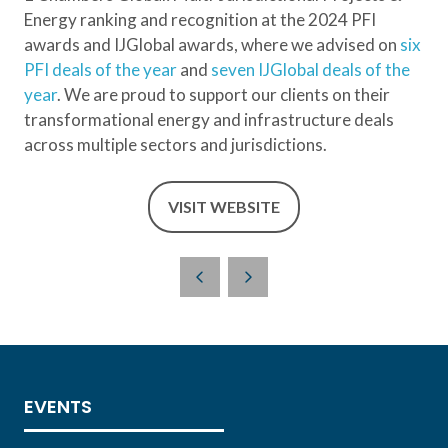
Energy ranking and recognition at the 2024 PFI
awards and IJGlobal awards, where we advised on
six
PFI deals of the year
and
seven IJGlobal deals of the
year
. We are proud to support our clients on their
transformational energy and infrastructure deals
across multiple sectors and jurisdictions.
VISIT WEBSITE
(OPENS
IN
A
NEW
TAB)
EVENTS