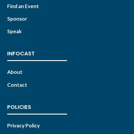
Find an Event
Sponsor
Speak
INFOCAST
About
Contact
POLICIES
Privacy Policy