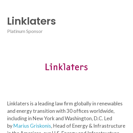
Linklaters
Platinum Sponsor
Linklaters is a leading law firm globally in renewables
and energy transition with 30 offices worldwide,
including in New York and Washington, D.C. Led
by
Marius Griskonis
, Head of Energy & Infrastructure