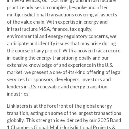
in the Americas, our U.S. Energy and Infrastructure
practice advises on complex, bespoke and often
multijurisdictional transactions covering all aspects
of the value chain. With expertise in energy and
infrastructure M&A, finance, tax equity,
environmental and energy regulatory concerns, we
anticipate and identify issues that may arise during
the course of any project. With a proven track record
in leading the energy transition globally and our
extensive knowledge of and experience in the U.S.
market, we present a one-of-its-kind offering of legal
services for sponsors, developers, investors and
lenders in U.S. renewable and energy transition
industries.
Linklaters is at the forefront of the global energy
transition, acting on some of the largest transactions
globally. This strength is evidenced by our 2025 Band
1 Chambers Global: Multi-Jurisdictional Projects &