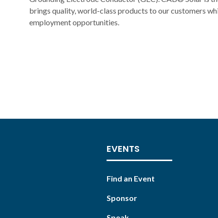
brings quality, world-class products to our customers wh
employment opportunities.
EVENTS
Find an Event
Sponsor
Speak