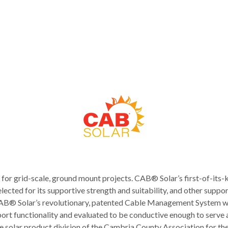
r grid-scale, ground mount projects. CAB® Solar’s first-of-its
lected for its supportive strength and suitability, and other suppo
. CAB® Solar’s revolutionary, patented Cable Management System w
ort functionality and evaluated to be conductive enough to serv
 solar product division of the Cambria County Association for 