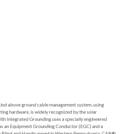
-kind above ground cable management system, using
rting hardware, is widely recognized by the solar
ith Integrated Grounding uses a specially engineered
e as an Equipment Grounding Conductor (EGC) and a
the Blind and Handicapped in Western Pennsylvania. CAB®