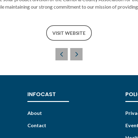
ile maintaining our strong commitment to our mission of providing 
VISIT WEBSITE
(OPENS
IN
A
NEW
TAB)
INFOCAST
POLI
About
Priva
Contact
Event
Healt