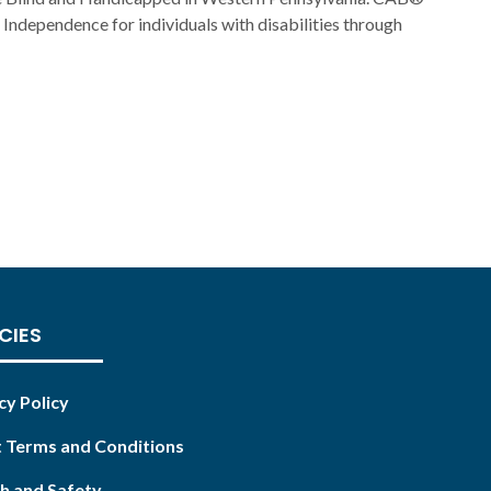
Independence for individuals with disabilities through
CIES
cy Policy
 Terms and Conditions
h and Safety