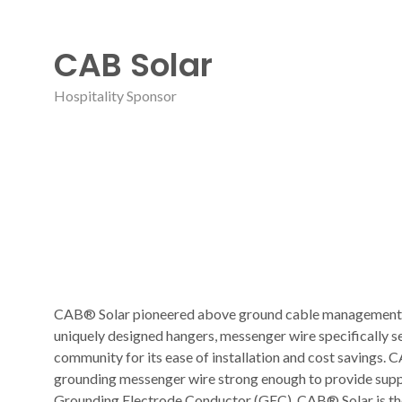
CAB Solar
Hospitality Sponsor
CAB® Solar pioneered above ground cable management fo
uniquely designed hangers, messenger wire specifically se
community for its ease of installation and cost savings
grounding messenger wire strong enough to provide supp
Grounding Electrode Conductor (GEC). CAB® Solar is the