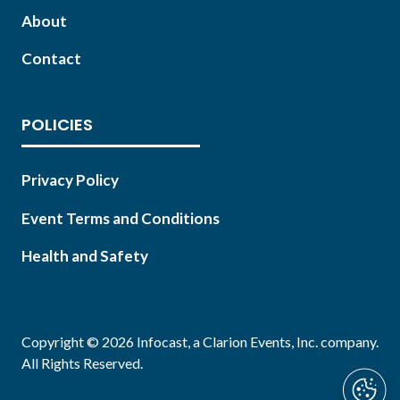
About
Contact
POLICIES
Privacy Policy
Event Terms and Conditions
Health and Safety
Copyright © 2026 Infocast, a Clarion Events, Inc. company.
All Rights Reserved.