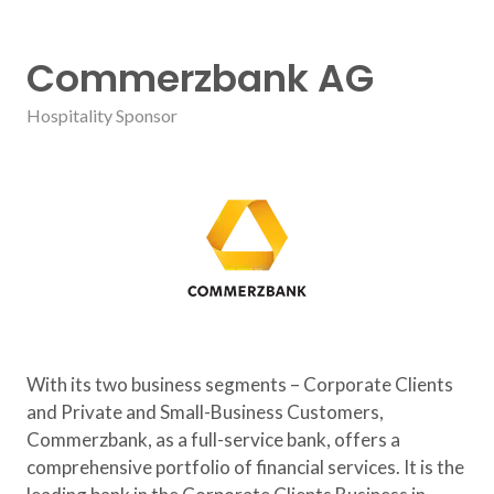
Commerzbank AG
Hospitality Sponsor
With its two business segments – Corporate Clients
and Private and Small-Business Customers,
Commerzbank, as a full-service bank, offers a
comprehensive portfolio of financial services. It is the