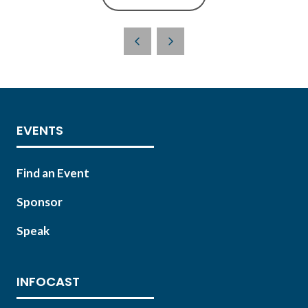
(OPENS
IN
A
NEW
TAB)
EVENTS
Find an Event
Sponsor
Speak
INFOCAST