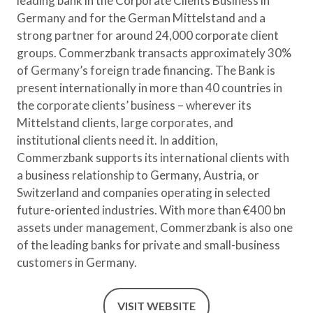
leading bank in the Corporate Clients Business in
Germany and for the German Mittelstand and a
strong partner for around 24,000 corporate client
groups. Commerzbank transacts approximately 30%
of Germany’s foreign trade financing. The Bank is
present internationally in more than 40 countries in
the corporate clients’ business – wherever its
Mittelstand clients, large corporates, and
institutional clients need it. In addition,
Commerzbank supports its international clients with
a business relationship to Germany, Austria, or
Switzerland and companies operating in selected
future-oriented industries. With more than €400 bn
assets under management, Commerzbank is also one
of the leading banks for private and small-business
customers in Germany.
VISIT WEBSITE