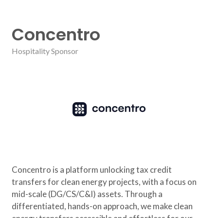
Concentro
Hospitality Sponsor
Concentro is a platform unlocking tax credit
transfers for clean energy projects, with a focus on
mid-scale (DG/CS/C&I) assets. Through a
differentiated, hands-on approach, we make clean