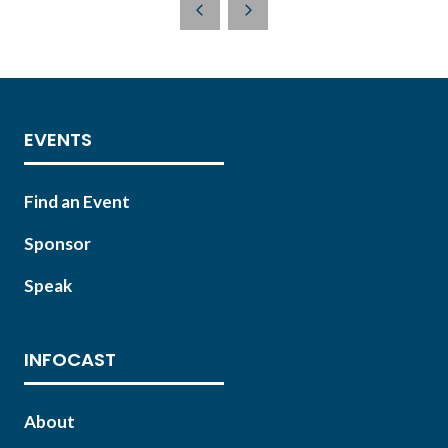
NEW
TAB)
EVENTS
Find an Event
Sponsor
Speak
INFOCAST
About