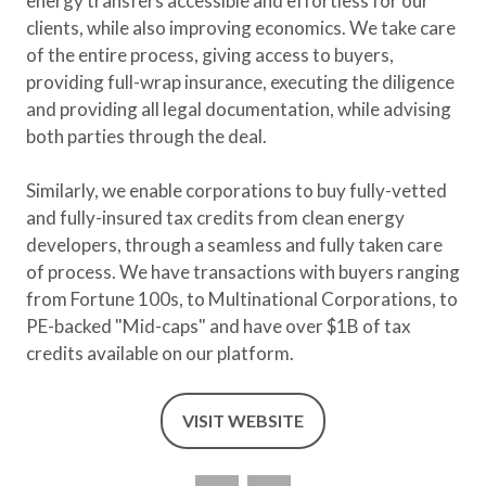
energy transfers accessible and effortless for our
clients, while also improving economics. We take care
of the entire process, giving access to buyers,
providing full-wrap insurance, executing the diligence
and providing all legal documentation, while advising
both parties through the deal.
Similarly, we enable corporations to buy fully-vetted
and fully-insured tax credits from clean energy
developers, through a seamless and fully taken care
of process. We have transactions with buyers ranging
from Fortune 100s, to Multinational Corporations, to
PE-backed "Mid-caps" and have over $1B of tax
credits available on our platform.
VISIT WEBSITE
(OPENS
IN
A