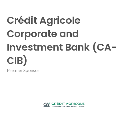
Crédit Agricole
Corporate and
Investment Bank (CA-
CIB)
Premier Sponsor