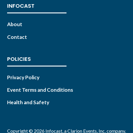
INFOCAST
About
Contact
POLICIES
Privacy Policy
Event Terms and Conditions
Health and Safety
Copyright © 2026 Infocast, a Clarion Events, Inc. company.