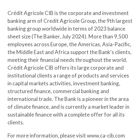
Crédit Agricole CIB is the corporate and investment
banking arm of Credit Agricole Group, the 9th largest
banking group worldwide in terms of 2023 balance
sheet size (The Banker, July 2024). More than 9,500
employees across Europe, the Americas, Asia-Pacific,
the Middle East and Africa support the Bank's clients,
meeting their financial needs throughout the world.
Crédit Agricole CIB offers its large corporate and
institutional clients a range of products and services
in capital markets activities, investment banking,
structured finance, commercial banking and
international trade. The Bank is a pioneer in the area
of climate finance, and is currently a market leader in
sustainable finance with a complete offer for all its
clients.
For more information, please visit www.ca-cib.com