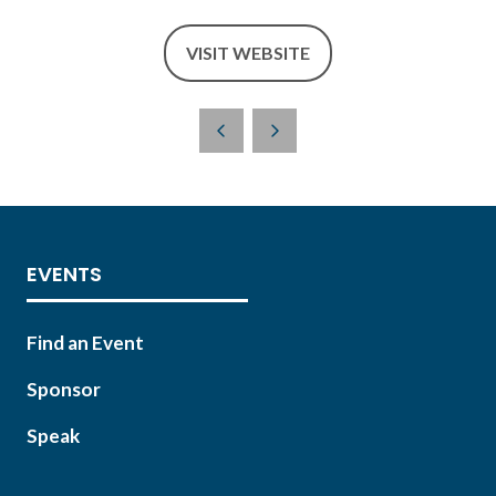
VISIT WEBSITE
(OPENS
IN
A
NEW
TAB)
EVENTS
Find an Event
Sponsor
Speak