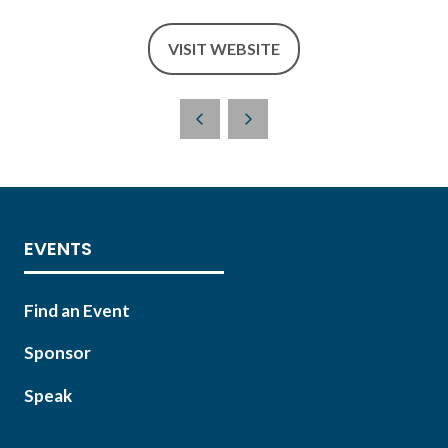
VISIT WEBSITE
(OPENS
IN
A
NEW
TAB)
EVENTS
Find an Event
Sponsor
Speak