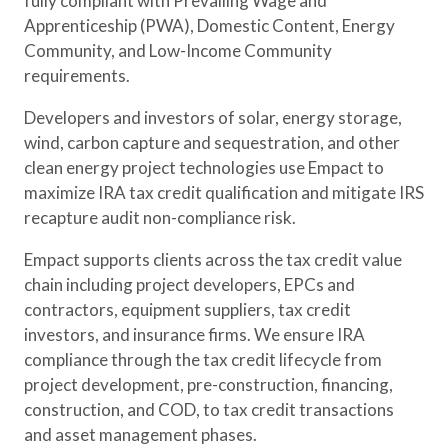
fully compliant with Prevailing Wage and
Apprenticeship (PWA), Domestic Content, Energy
Community, and Low-Income Community
requirements.
Developers and investors of solar, energy storage,
wind, carbon capture and sequestration, and other
clean energy project technologies use Empact to
maximize IRA tax credit qualification and mitigate IRS
recapture audit non-compliance risk.
Empact supports clients across the tax credit value
chain including project developers, EPCs and
contractors, equipment suppliers, tax credit
investors, and insurance firms. We ensure IRA
compliance through the tax credit lifecycle from
project development, pre-construction, financing,
construction, and COD, to tax credit transactions
and asset management phases.