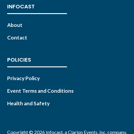
INFOCAST
About
Contact
POLICIES
Privacy Policy
Event Terms and Conditions
Health and Safety
Copyright © 2026 Infocast, a Clarion Events, Inc. company.