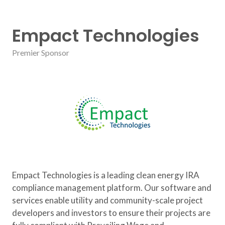
Empact Technologies
Premier Sponsor
Empact Technologies is a leading clean energy IRA
compliance management platform. Our software and
services enable utility and community-scale project
developers and investors to ensure their projects are