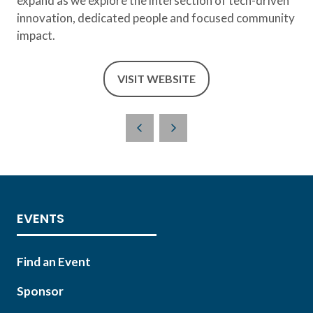
expand as we explore the intersection of tech-driven
innovation, dedicated people and focused community
impact.
VISIT WEBSITE
(OPENS
IN
A
NEW
TAB)
EVENTS
Find an Event
Sponsor