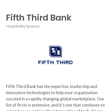
Fifth Third Bank
Hospitality Sponsor
Fifth Third Bank has the expertise, leadership and
innovative technologies to help your organization
succeed in a rapidly changing global marketplace. Our
list of firsts is extensive, and it’s one that continues to