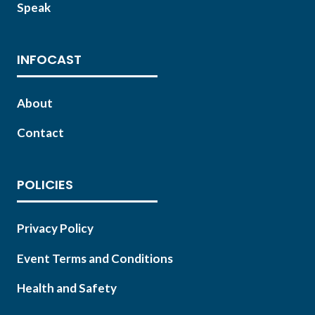
Speak
INFOCAST
About
Contact
POLICIES
Privacy Policy
Event Terms and Conditions
Health and Safety