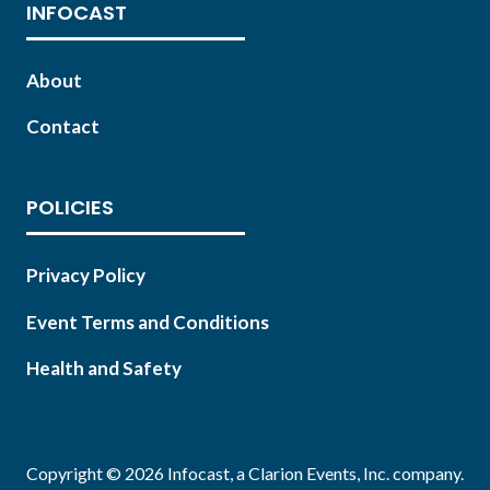
INFOCAST
About
Contact
POLICIES
Privacy Policy
Event Terms and Conditions
Health and Safety
Copyright © 2026 Infocast, a Clarion Events, Inc. company.