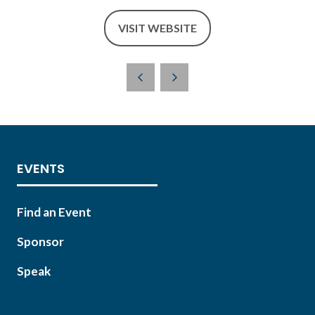
VISIT WEBSITE
(OPENS
IN
A
NEW
TAB)
EVENTS
Find an Event
Sponsor
Speak