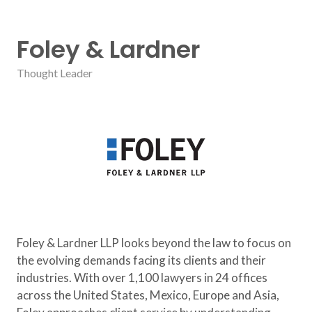
Foley & Lardner
Thought Leader
Foley & Lardner LLP
looks beyond the law to focus on
the evolving demands facing its clients and their
industries. With over 1,100 lawyers in 24 offices
across the United States, Mexico, Europe and Asia,