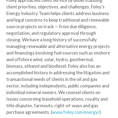
Foley approaches client service by understanding
client priorities, objectives, and challenges. Foley’s
Energy Industry Team helps clients address business
and legal concerns to keep traditional and renewable
source projects on track — from due diligence,
negotiation, and regulatory approval through
closing. We have a long history of successfully
managing renewable and alternative energy projects
and financings involving fuel sources such as onshore
and offshore wind, solar, hydro, geothermal,
biomass, ethanol and biodiesel. Foley also has an
accomplished history in addressing the litigation and
transactional needs of clients in the oil and gas
sector, including independents, public companies and
individual mineral owners. We counsel clients on
issues concerning leasehold operations, royalty and
title disputes, farmouts, right-of-ways and gas
purchase agreements. (
www.foley.com/energy/
)