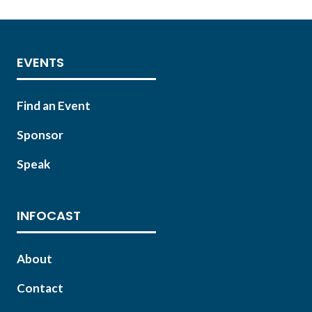
EVENTS
Find an Event
Sponsor
Speak
INFOCAST
About
Contact