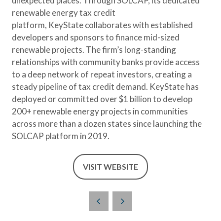
unexpected places. Through SOLCAP, its dedicated
renewable energy tax credit
platform, KeyState collaborates with established
developers and sponsors to finance mid-sized
renewable projects. The firm’s long-standing
relationships with community banks provide access
to a deep network of repeat investors, creating a
steady pipeline of tax credit demand. KeyState has
deployed or committed over $1 billion to develop
200+ renewable energy projects in communities
across more than a dozen states since launching the
SOLCAP platform in 2019.
VISIT WEBSITE
(OPENS
IN
A
NEW
TAB)