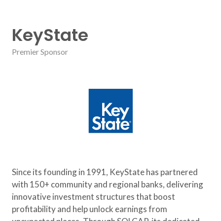
KeyState
Premier Sponsor
Since its founding in 1991, KeyState has partnered
with 150+ community and regional banks, delivering
innovative investment structures that boost
profitability and help unlock earnings from