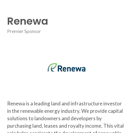
Renewa
Premier Sponsor
Renewa is a leading land and infrastructure investor
in the renewable energy industry. We provide capital
solutions to landowners and developers by
purchasing land, leases and royalty income. This vital