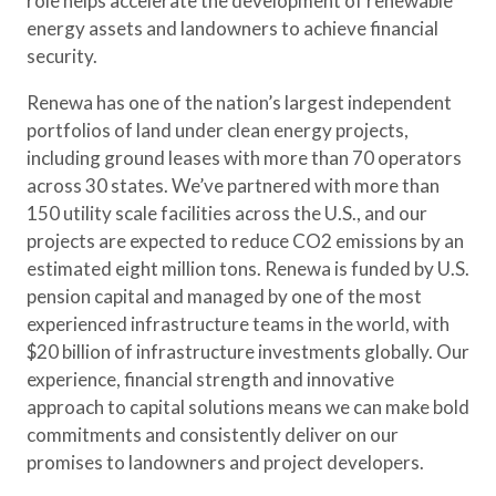
role helps accelerate the development of renewable
energy assets and landowners to achieve financial
security.
Renewa has one of the nation’s largest independent
portfolios of land under clean energy projects,
including ground leases with more than 70 operators
across 30 states. We’ve partnered with more than
150 utility scale facilities across the U.S., and our
projects are expected to reduce CO2 emissions by an
estimated eight million tons. Renewa is funded by U.S.
pension capital and managed by one of the most
experienced infrastructure teams in the world, with
$20 billion of infrastructure investments globally. Our
experience, financial strength and innovative
approach to capital solutions means we can make bold
commitments and consistently deliver on our
promises to landowners and project developers.