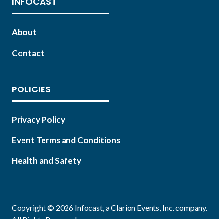
INFOCAST
About
Contact
POLICIES
Privacy Policy
Event Terms and Conditions
Health and Safety
Copyright © 2026 Infocast, a Clarion Events, Inc. company.