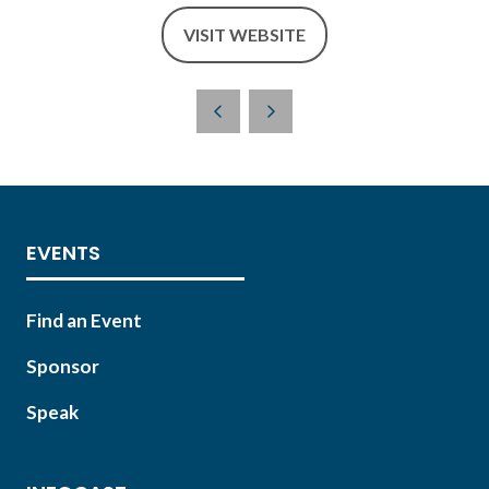
VISIT WEBSITE
(OPENS
IN
A
NEW
TAB)
EVENTS
Find an Event
Sponsor
Speak