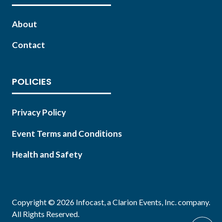
About
Contact
POLICIES
Privacy Policy
Event Terms and Conditions
Health and Safety
Copyright © 2026 Infocast, a Clarion Events, Inc. company.
All Rights Reserved.