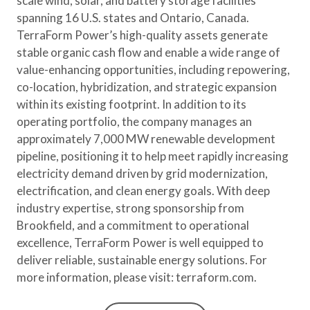
scale wind, solar, and battery storage facilities
spanning 16 U.S. states and Ontario, Canada.
TerraForm Power’s high-quality assets generate
stable organic cash flow and enable a wide range of
value-enhancing opportunities, including repowering,
co-location, hybridization, and strategic expansion
within its existing footprint. In addition to its
operating portfolio, the company manages an
approximately 7,000 MW renewable development
pipeline, positioning it to help meet rapidly increasing
electricity demand driven by grid modernization,
electrification, and clean energy goals. With deep
industry expertise, strong sponsorship from
Brookfield, and a commitment to operational
excellence, TerraForm Power is well equipped to
deliver reliable, sustainable energy solutions. For
more information, please visit: terraform.com.