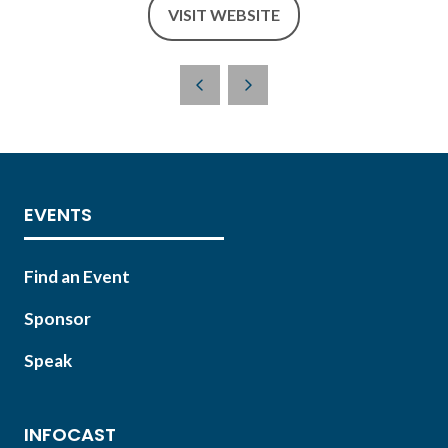
VISIT WEBSITE
(OPENS
IN
A
NEW
TAB)
EVENTS
Find an Event
Sponsor
Speak
INFOCAST