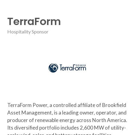
TerraForm
Hospitality Sponsor
TerraForm Power, a controlled affiliate of Brookfield
Asset Management, is a leading owner, operator, and
producer of renewable energy across North America.
Its diversified portfolio includes 2,600 MW of utility-