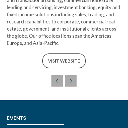
and transactional banking, commercial real estate
lending and servicing, investment banking, equity and
fixed income solutions including sales, trading, and
research capabilities to corporate, commercial real
estate, government, and institutional clients across
the globe. Our office locations span the Americas,
Europe, and Asia-Pacific.
VISIT WEBSITE
(OPENS
IN
A
NEW
TAB)
EVENTS