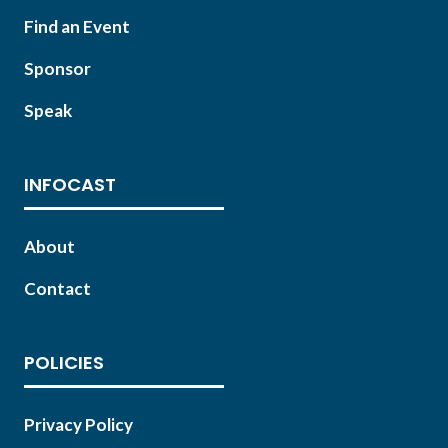
Find an Event
Sponsor
Speak
INFOCAST
About
Contact
POLICIES
Privacy Policy