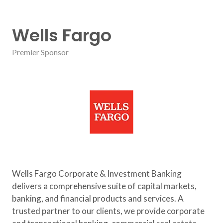
Wells Fargo
Premier Sponsor
Wells Fargo Corporate & Investment Banking
delivers a comprehensive suite of capital markets,
banking, and financial products and services. A
trusted partner to our clients, we provide corporate