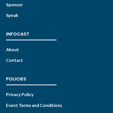
Sponsor
Speak
INFOCAST
About
Contact
POLICIES
Privacy Policy
Event Terms and Conditions