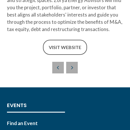
and strategic spaces. Zorya Energy Advisors will find
you the project, portfolio, partner, or investor that
best aligns all stakeholders' interests and guide you
through the process to optimize the benefits of M&A,
tax equity, debt and restructuring transactions.
VISIT WEBSITE
(OPENS
IN
A
NEW
TAB)
EVENTS
Find an Event