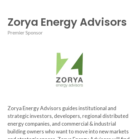
Zorya Energy Advisors
Premier Sponsor
Zorya Energy Advisors guides institutional and
strategic investors, developers, regional distributed
energy companies, and commercial & industrial
building owners who want to move into new markets