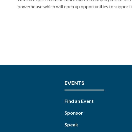
powerhouse which will open up opportunities to support t
EVENTS
Find an Event
Sponsor
Speak