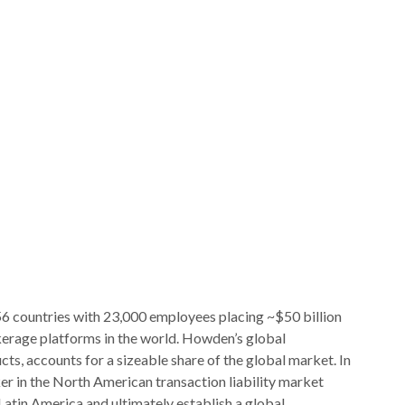
56 countries with 23,000 employees placing ~$50 billion
kerage platforms in the world. Howden’s global
cts, accounts for a sizeable share of the global market. In
er in the North American transaction liability market
atin America and ultimately establish a global