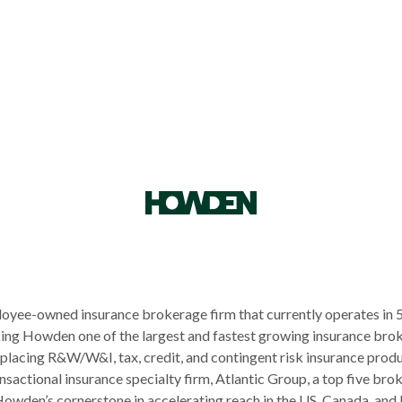
loyee-owned insurance brokerage firm that currently operates in 
king Howden one of the largest and fastest growing insurance bro
 placing R&W/W&I, tax, credit, and contingent risk insurance produ
actional insurance specialty firm, Atlantic Group, a top five brok
wden’s cornerstone in accelerating reach in the US, Canada, and L