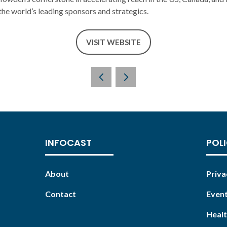
he world’s leading sponsors and strategics.
VISIT WEBSITE
(OPENS
IN
A
NEW
TAB)
INFOCAST
POLI
About
Priva
Contact
Event
Healt