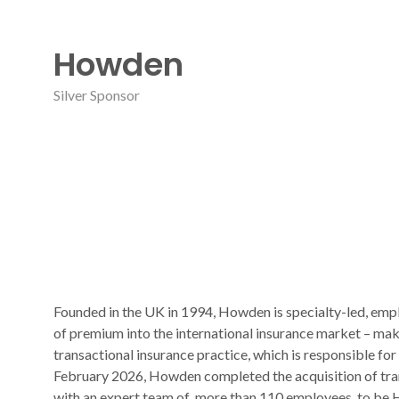
Howden
Silver Sponsor
Founded in the UK in 1994, Howden is specialty-led, emp
of premium into the international insurance market – ma
transactional insurance practice, which is responsible for
February 2026, Howden completed the acquisition of trans
with an expert team of more than 110 employees, to be Ho