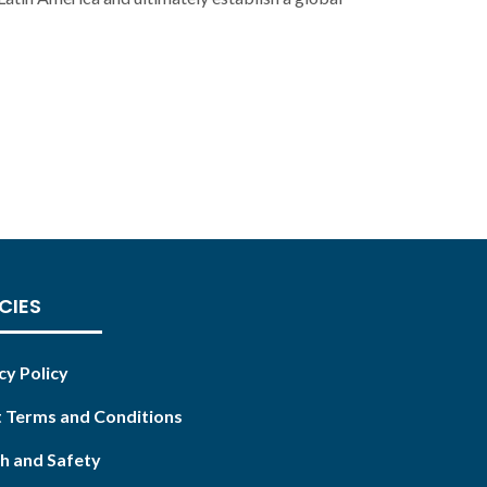
CIES
cy Policy
 Terms and Conditions
h and Safety