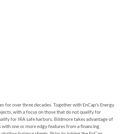
es for over three decades. Together with EnCap's Energy
ects, with a focus on those that do not qualify for
qualify for IRA safe harbors. Bildmore takes advantage of
 with one or more edgy features from a financing
 shallow balance sheets. Prior to joining the EnCap