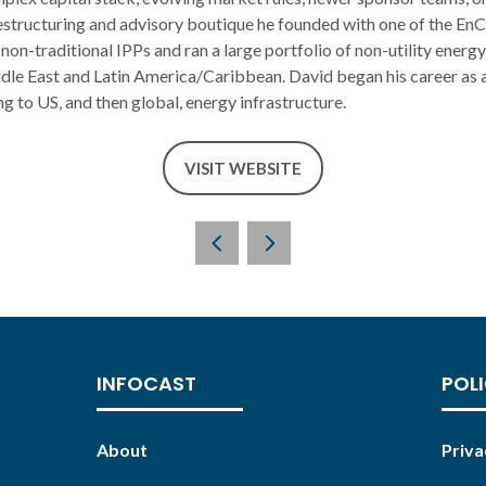
structuring and advisory boutique he founded with one of the EnC
 non-traditional IPPs and ran a large portfolio of non-utility energy
dle East and Latin America/Caribbean. David began his career as a
ng to US, and then global, energy infrastructure.
VISIT WEBSITE
(OPENS
IN
A
NEW
TAB)
INFOCAST
POLI
About
Priva