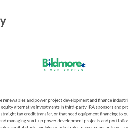
gy
he renewables and power project development and finance industri
quity alternative investments in third-party IRA sponsors and proj
a straight tax credit transfer, or that need equipment financing to 
and managing start-up power development projects and portfolios
plex capital stack, evolving market rules, newer sponsor teams, or