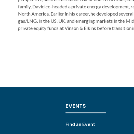
family, David co-headed a private energy development, re
North America. Earlier in his career, he developed several
gas/LNG, in the US, UK, and emerging markets in the Mid
private equity funds at Vinson & Elkins before transitioni
EVENTS
Find an Event