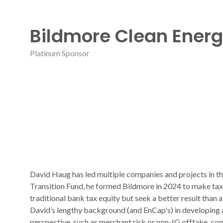
Bildmore Clean Ener
Platinum Sponsor
David Haug has led multiple companies and projects in t
Transition Fund, he formed Bildmore in 2024 to make tax e
traditional bank tax equity but seek a better result than 
David’s lengthy background (and EnCap's) in developing 
perspective, such as merchant risk or non-IG offtake, com