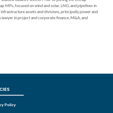
ap MPs, focused on wind and solar, LNG, and pipelines in
 infrastructure assets and divisions, principally power and
 lawyer in project and corporate finance, M&A, and
CIES
cy Policy