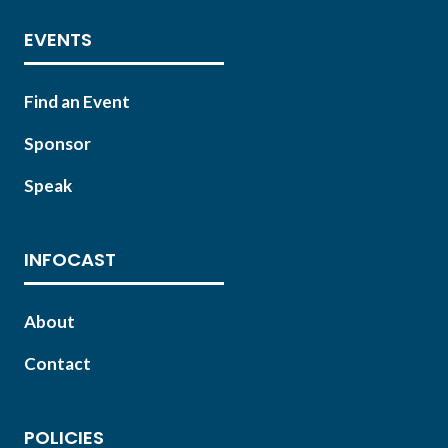
EVENTS
Find an Event
Sponsor
Speak
INFOCAST
About
Contact
POLICIES