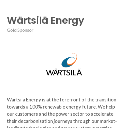
Wärtsilä Energy
Gold Sponsor
Wärtsilä Energy is at the forefront of the transition
towards a 100% renewable energy future. We help
our customers and the power sector to accelerate
their decarbonisation journeys through our market-