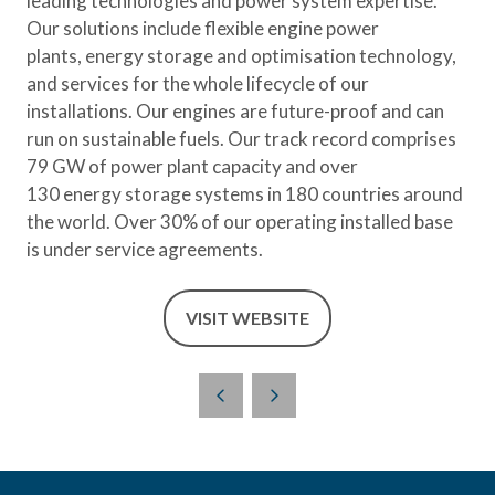
leading technologies and power system expertise.
Our solutions include flexible engine power
plants, energy storage and optimisation technology,
and services for the whole lifecycle of our
installations. Our engines are future-proof and can
run on sustainable fuels. Our track record comprises
79 GW of power plant capacity and over
130 energy storage systems in 180 countries around
the world. Over 30% of our operating installed base
is under service agreements.
VISIT WEBSITE
(OPENS
IN
A
NEW
TAB)