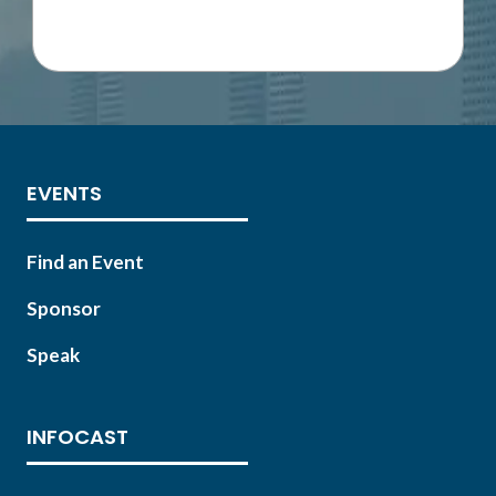
IN
A
NEW
TAB)
EVENTS
Find an Event
Sponsor
Speak
INFOCAST