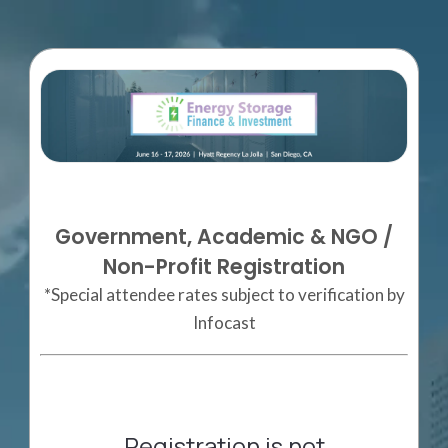
Government, Academic & NGO /
Non-Profit Registration
*Special attendee rates subject to verification by
Infocast