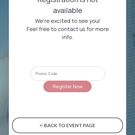
BACK TO EVENT PAGE
(OPENS