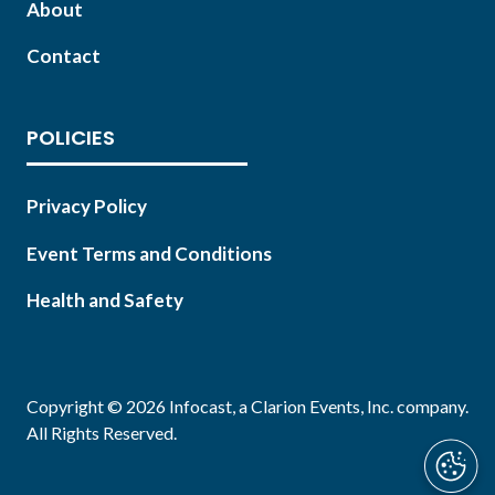
About
Contact
POLICIES
Privacy Policy
Event Terms and Conditions
Health and Safety
Copyright © 2026 Infocast, a Clarion Events, Inc. company.
All Rights Reserved.