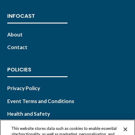
INFOCAST
About
Contact
POLICIES
Privacy Policy
Event Terms and Conditions
Health and Safety
This website stores data such as cookies to enable essential
site functionality, as well as marketing, personalisation, and