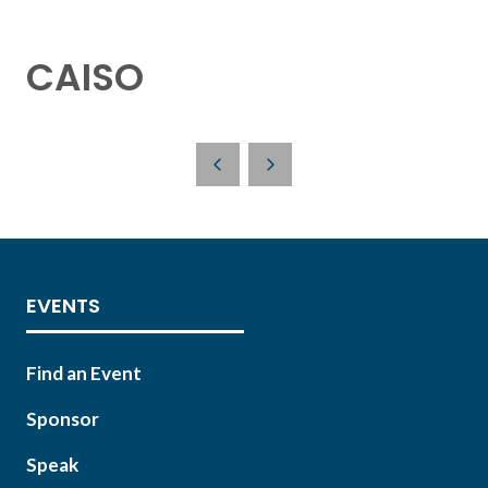
CAISO
EVENTS
Find an Event
Sponsor
Speak