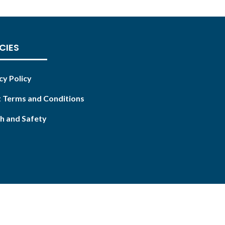
CIES
cy Policy
 Terms and Conditions
h and Safety