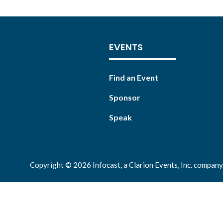
EVENTS
Find an Event
Sponsor
Speak
Copyright © 2026 Infocast, a Clarion Events, Inc. company.