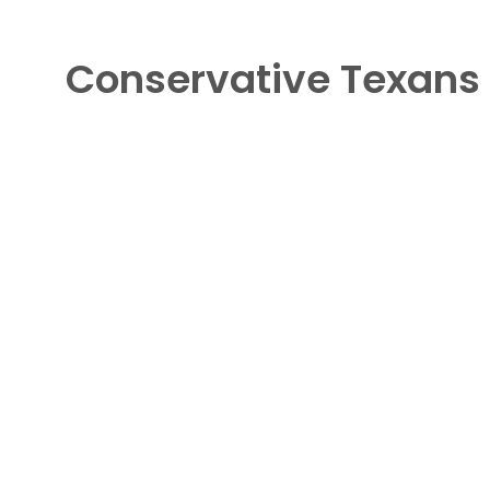
Conservative Texans 