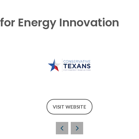
for Energy Innovation
VISIT WEBSITE
(OPENS
IN
A
NEW
TAB)