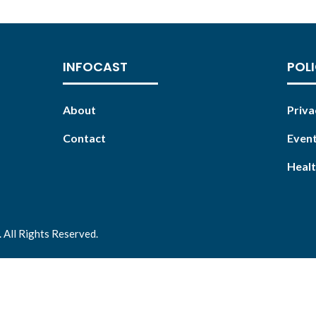
INFOCAST
POLI
About
Priva
Contact
Event
Healt
 All Rights Reserved.