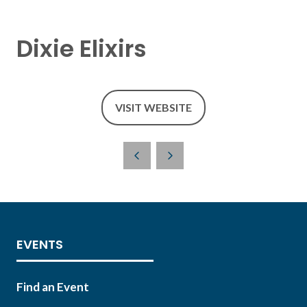
Dixie Elixirs
VISIT WEBSITE
(OPENS
IN
A
NEW
TAB)
EVENTS
Find an Event