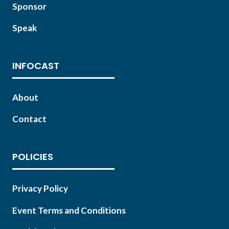
Sponsor
Speak
INFOCAST
About
Contact
POLICIES
Privacy Policy
Event Terms and Conditions