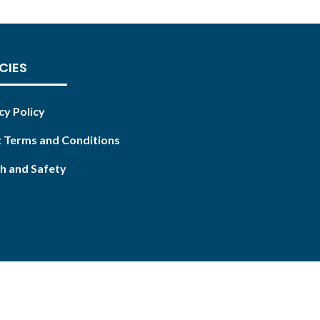
CIES
cy Policy
 Terms and Conditions
h and Safety