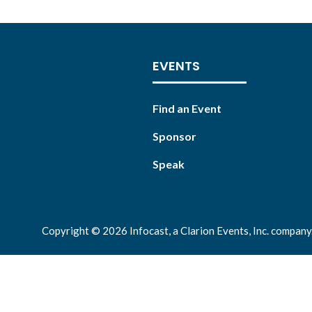
EVENTS
Find an Event
Sponsor
Speak
Copyright © 2026 Infocast, a Clarion Events, Inc. company.