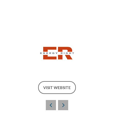
VISIT WEBSITE
(OPENS
IN
A
NEW
TAB)