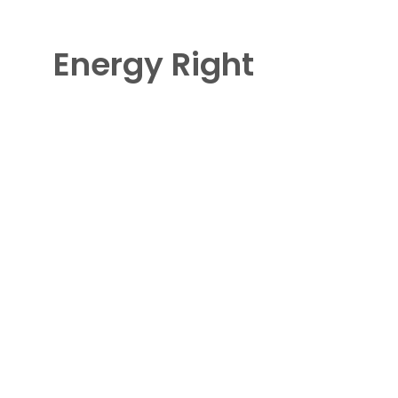
Energy Right