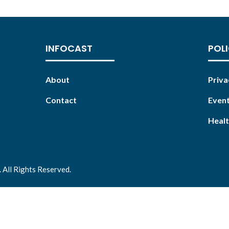
INFOCAST
POLI
About
Priva
Contact
Event
Healt
 All Rights Reserved.