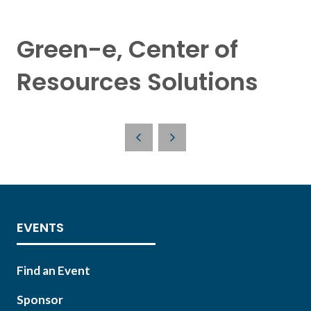
Green-e, Center of
Resources Solutions
EVENTS
Find an Event
Sponsor