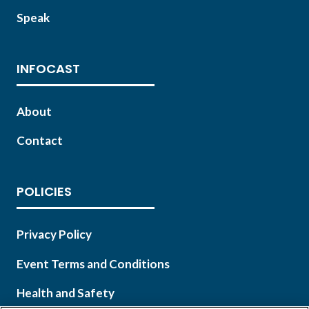
Speak
INFOCAST
About
Contact
POLICIES
Privacy Policy
Event Terms and Conditions
Health and Safety