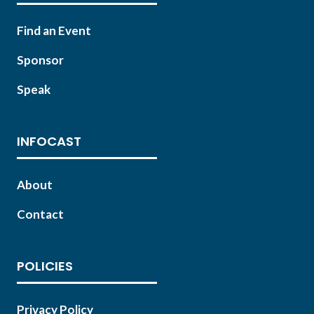
Find an Event
Sponsor
Speak
INFOCAST
About
Contact
POLICIES
Privacy Policy