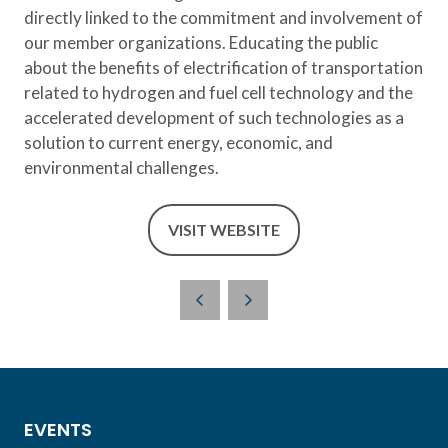
directly linked to the commitment and involvement of
our member organizations. Educating the public
about the benefits of electrification of transportation
related to hydrogen and fuel cell technology and the
accelerated development of such technologies as a
solution to current energy, economic, and
environmental challenges.
VISIT WEBSITE
(OPENS
IN
A
NEW
TAB)
EVENTS