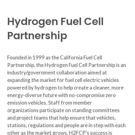
Hydrogen Fuel Cell
Partnership
Founded in 1999 as the California Fuel Cell
Partnership, the Hydrogen Fuel Cell Partnership is an
industry/government collaboration aimed at
expanding the market for fuel cell electric vehicles
powered by hydrogen to help create a cleaner, more
energy-diverse future with no-compromise zero
emission vehicles. Staff from member
organizations participate on standing committees
and project teams that help ensure that vehicles,
stations, regulations and people are in step with each
other as the market grows. H2FCP’s success is