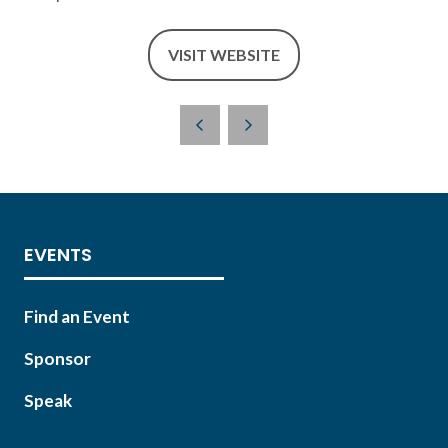
VISIT WEBSITE
(OPENS
IN
A
NEW
TAB)
EVENTS
Find an Event
Sponsor
Speak