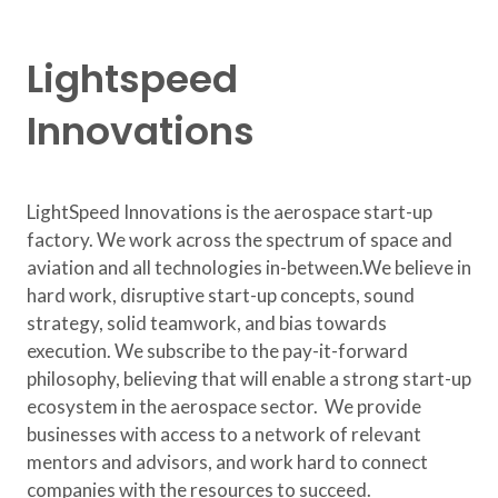
Lightspeed
Innovations
​LightSpeed Innovations is the aerospace start-up
factory. We work across the spectrum of space and
aviation and all technologies in-between. ​ We believe in
hard work, disruptive start-up concepts, sound
strategy, solid teamwork, and bias towards
execution. We subscribe to the pay-it-forward
philosophy, believing that will enable a strong start-up
ecosystem in the aerospace sector. We provide
businesses with access to a network of relevant
mentors and advisors, and work hard to connect
companies with the resources to succeed.