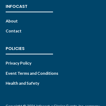
INFOCAST
About
Contact
POLICIES
Privacy Policy
Event Terms and Conditions
Health and Safety
Copyright © 2026 Infocast, a Clarion Events, Inc. company.