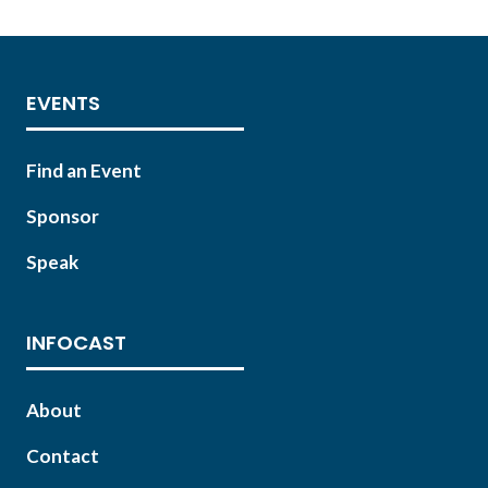
TAB)
EVENTS
Find an Event
Sponsor
Speak
INFOCAST
About
Contact