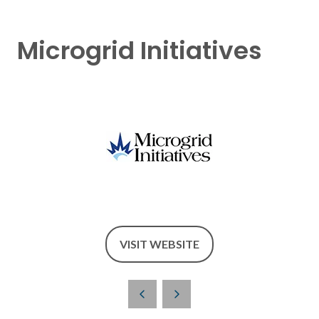
Microgrid Initiatives
VISIT WEBSITE
(OPENS
IN
A
NEW