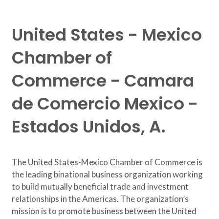
United States - Mexico
Chamber of
Commerce - Camara
de Comercio Mexico -
Estados Unidos, A.
The United States-Mexico Chamber of Commerce is
the leading binational business organization working
to build mutually beneficial trade and investment
relationships in the Americas. The organization’s
mission is to promote business between the United