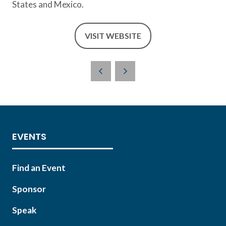
States and Mexico.
VISIT WEBSITE
(OPENS
IN
A
NEW
TAB)
EVENTS
Find an Event
Sponsor
Speak