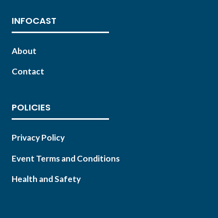
INFOCAST
About
Contact
POLICIES
Privacy Policy
Event Terms and Conditions
Health and Safety