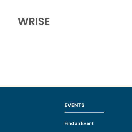
WRISE
EVENTS
Find an Event