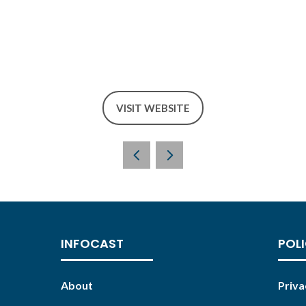
VISIT WEBSITE
(OPENS
IN
A
NEW
TAB)
INFOCAST
POLI
About
Priva