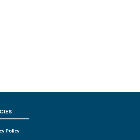
CIES
cy Policy