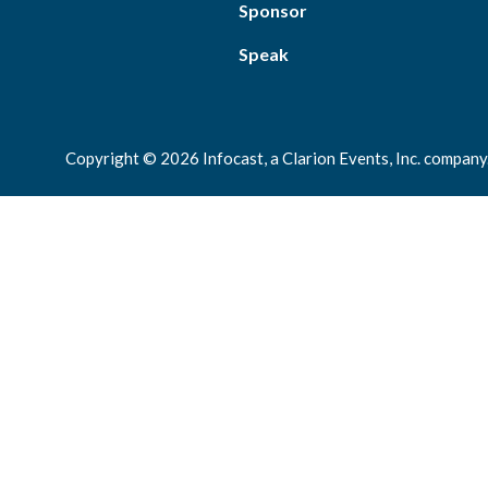
Sponsor
Speak
Copyright © 2026 Infocast, a Clarion Events, Inc. company.