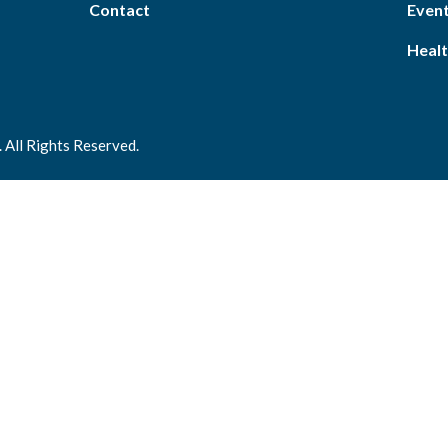
Contact
Event
Healt
 All Rights Reserved.