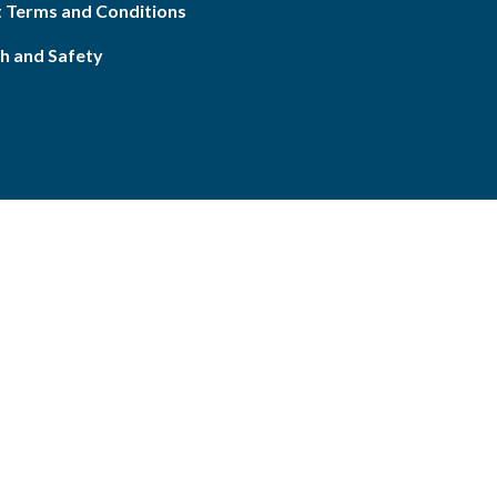
 Terms and Conditions
h and Safety