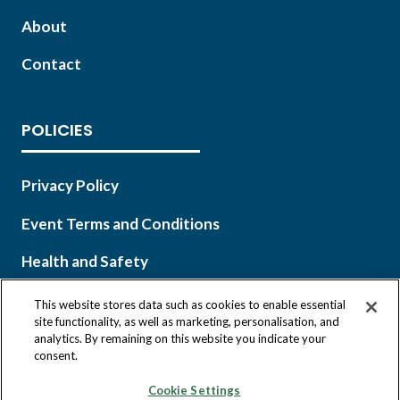
About
Contact
POLICIES
Privacy Policy
Event Terms and Conditions
Health and Safety
This website stores data such as cookies to enable essential
site functionality, as well as marketing, personalisation, and
analytics. By remaining on this website you indicate your
Copyright © 2026 Infocast, a Clarion Events, Inc. company.
consent.
All Rights Reserved.
Cookie Settings