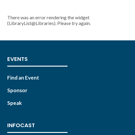
There was an error rendering the widget
(LibraryList@Libraries). Please try again.
EVENTS
Find an Event
Sponsor
Speak
INFOCAST