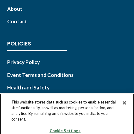
About
Contact
POLICIES
Privacy Policy
Event Terms and Conditions
Health and Safety
This website stores data such as cookies to enable essential
site functionality, as well as marketing, personalisation, and
analytics. By remaining on this website you indicate your
Copyright © 2026 Infocast, a Clarion Events, Inc. company.
consent.
All Rights Reserved.
Cookie Settings