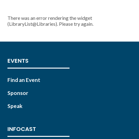
There was an error rendering the widget
(LibraryList@Libraries). Please try again.
EVENTS
Find an Event
Sponsor
Speak
INFOCAST