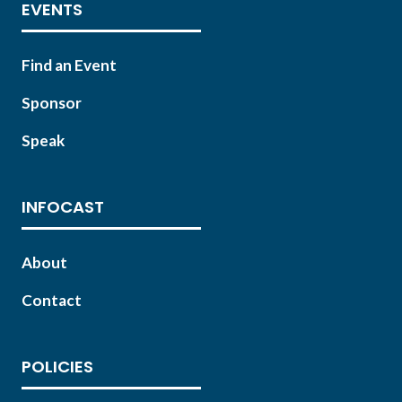
EVENTS
Find an Event
Sponsor
Speak
INFOCAST
About
Contact
POLICIES