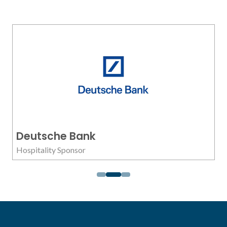
Deutsche Bank
Hospitality Sponsor