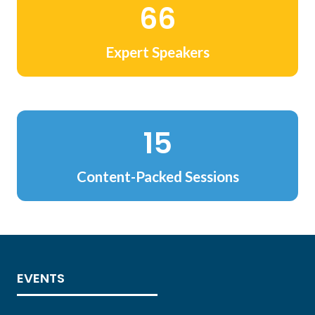
78
Expert Speakers
18
Content-Packed Sessions
EVENTS