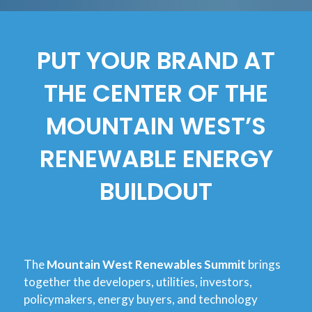
PUT YOUR BRAND AT
THE CENTER OF THE
MOUNTAIN WEST’S
RENEWABLE ENERGY
BUILDOUT
The
Mountain West Renewables Summit
brings
together the developers, utilities, investors,
policymakers, energy buyers, and technology