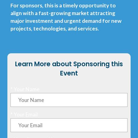
For sponsors, this is a timely opportunity to
align with a fast-growing market attracting
major investment and urgent demand for new
projects, technologies, and services.
Learn More about Sponsoring this
Event
*
Your Name
*
Your Email