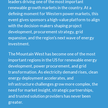
leaders driving one of the most important
renewable growth markets in the country. At a
defining moment for Western power markets, this
event gives sponsors a high-value platform to align
with the decision-makers shaping project
development, procurement strategy, grid
expansion, and the region’s next wave of energy
investment.
The Mountain West has become one of the most
important regions in the US for renewable energy
development, power procurement, and grid
transformation. As electricity demand rises, clean
energy deployment accelerates, and
infrastructure challenges grow more complex, the
need for market insight, strategic partnerships,
and trusted solution providers has never been
greater.