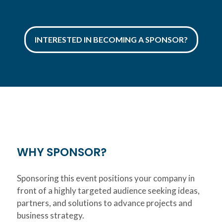
INTERESTED IN BECOMING A SPONSOR?
WHY SPONSOR?
Sponsoring this event positions your company in
front of a highly targeted audience seeking ideas,
partners, and solutions to advance projects and
business strategy.