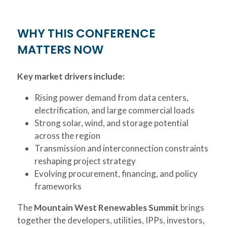
WHY THIS CONFERENCE
MATTERS NOW
Key market drivers include:
Rising power demand from data centers,
electrification, and large commercial loads
Strong solar, wind, and storage potential
across the region
Transmission and interconnection constraints
reshaping project strategy
Evolving procurement, financing, and policy
frameworks
The
Mountain West Renewables Summit
brings
together the developers, utilities, IPPs, investors,