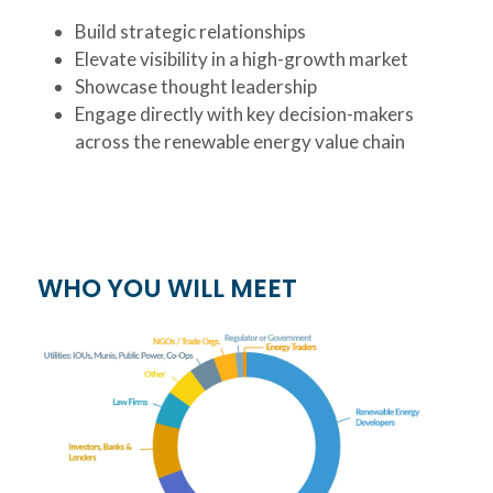
Build strategic relationships
Elevate visibility in a high-growth market
Showcase thought leadership
Engage directly with key decision-makers
across the renewable energy value chain
WHO YOU WILL MEET