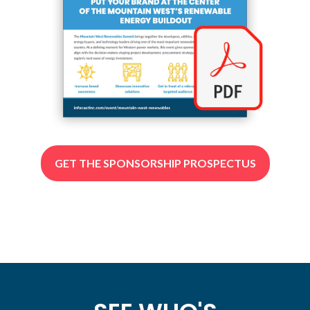
GET THE SPONSORSHIP PROSPECTUS
(OPENS
IN
A
NEW
TAB)