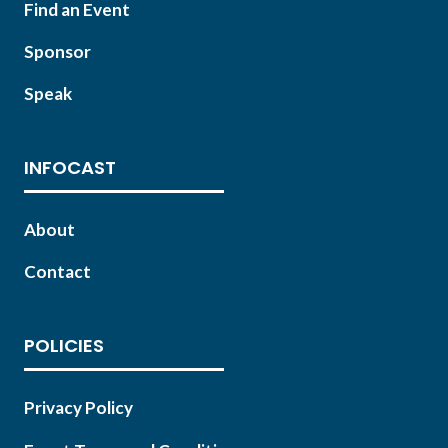
Find an Event
Sponsor
Speak
INFOCAST
About
Contact
POLICIES
Privacy Policy