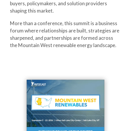
buyers, policymakers, and solution providers
shaping this market.
More than a conference, this summit is a business
forum where relationships are built, strategies are
sharpened, and partnerships are formed across
the Mountain West renewable energy landscape.