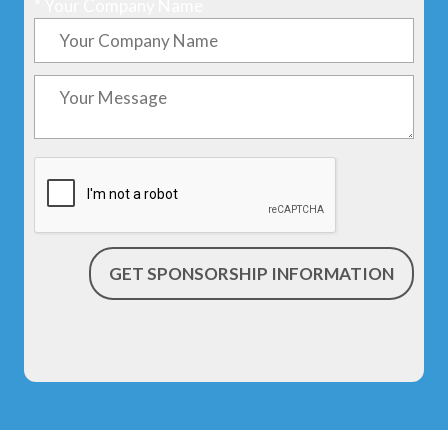
*
Your Company Name
GET SPONSORSHIP INFORMATION