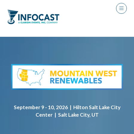
September 9 - 10, 2026 | Hilton Salt Lake City
Center | Salt Lake City, UT