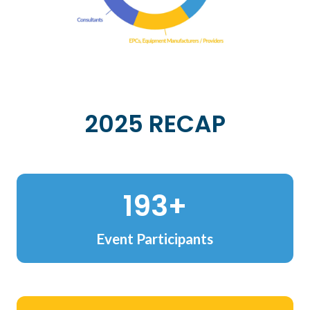
2025 RECAP
228+
Event Participants